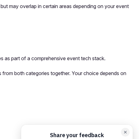
s but may overlap in certain areas depending on your event
s as part of a comprehensive event tech stack.
rms from both categories together. Your choice depends on
orm card
Add feedback here…
Drop images here
Maximum 5 att