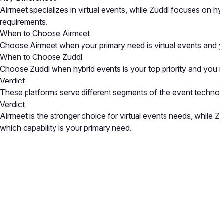
Airmeet specializes in virtual events, while Zuddl focuses on 
requirements.
When to Choose Airmeet
Choose Airmeet when your primary need is virtual events and y
When to Choose Zuddl
Choose Zuddl when hybrid events is your top priority and you ne
Verdict
These platforms serve different segments of the event techno
Verdict
Airmeet is the stronger choice for virtual events needs, whil
which capability is your primary need.
Close
Open feedback
Share your feedback
Help improve this a