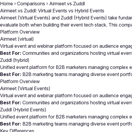
Home
›
Comparisons
›
Airmeet vs Zuddl
Airmeet vs Zuddl: Virtual Events vs Hybrid Events
Airmeet (Virtual Events) and Zuddl (Hybrid Events) take fundam
evaluate both when building their event tech stack. This co
Platform Overview
Airmeet
(virtual)
Virtual event and webinar platform focused on audience eng
Best For:
Communities and organizations hosting virtual eve
Zuddl
(hybrid)
Unified event platform for B2B marketers managing complex ev
Best For:
B2B marketing teams managing diverse event portfoli
Platform Overview
Airmeet (Virtual Events)
Virtual event and webinar platform focused on audience eng
Best For:
Communities and organizations hosting virtual eve
Zuddl (Hybrid Events)
Unified event platform for B2B marketers managing complex ev
Best For:
B2B marketing teams managing diverse event portfoli
Key Differences