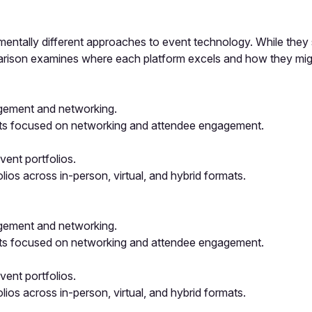
entally different approaches to event technology. While they s
mparison examines where each platform excels and how they mi
agement and networking.
nts focused on networking and attendee engagement.
ent portfolios.
os across in-person, virtual, and hybrid formats.
agement and networking.
nts focused on networking and attendee engagement.
ent portfolios.
os across in-person, virtual, and hybrid formats.