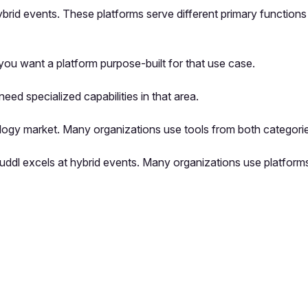
hybrid events. These platforms serve different primary function
ou want a platform purpose-built for that use case.
ed specialized capabilities in that area.
logy market. Many organizations use tools from both categorie
e Zuddl excels at hybrid events. Many organizations use platfo
pp by sharing your feedback with the creator
Sign in
Feedback f