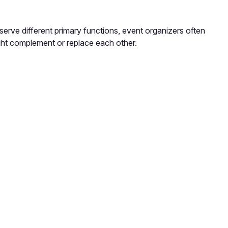
erve different primary functions, event organizers often
ght complement or replace each other.