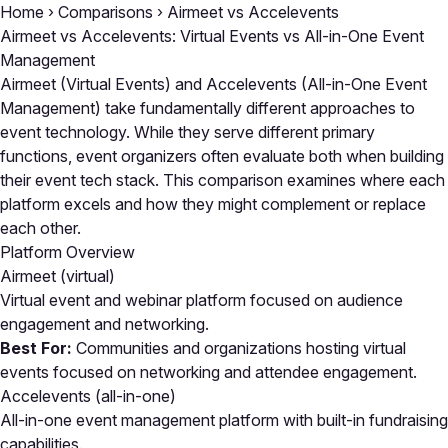
Home
›
Comparisons
›
Airmeet vs Accelevents
Airmeet vs Accelevents: Virtual Events vs All-in-One Event
Management
Airmeet (Virtual Events) and Accelevents (All-in-One Event
Management) take fundamentally different approaches to
event technology. While they serve different primary
functions, event organizers often evaluate both when building
their event tech stack. This comparison examines where each
platform excels and how they might complement or replace
each other.
Platform Overview
Airmeet
(virtual)
Virtual event and webinar platform focused on audience
engagement and networking.
Best For:
Communities and organizations hosting virtual
events focused on networking and attendee engagement.
Accelevents
(all-in-one)
All-in-one event management platform with built-in fundraising
capabilities.