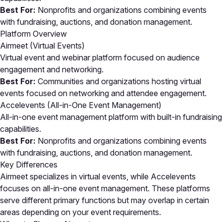
Best For:
Nonprofits and organizations combining events
with fundraising, auctions, and donation management.
Platform Overview
Airmeet (Virtual Events)
Virtual event and webinar platform focused on audience
engagement and networking.
Best For:
Communities and organizations hosting virtual
events focused on networking and attendee engagement.
Accelevents (All-in-One Event Management)
All-in-one event management platform with built-in fundraising
capabilities.
Best For:
Nonprofits and organizations combining events
with fundraising, auctions, and donation management.
Key Differences
Airmeet specializes in virtual events, while Accelevents
focuses on all-in-one event management. These platforms
serve different primary functions but may overlap in certain
areas depending on your event requirements.