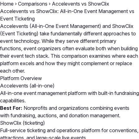
Home
›
Comparisons
›
Accelevents vs ShowClix
Accelevents vs ShowClix: All-in-One Event Management vs
Event Ticketing
Accelevents (All-in-One Event Management) and ShowClix
(Event Ticketing) take fundamentally different approaches to
event technology. While they serve different primary
functions, event organizers often evaluate both when building
their event tech stack. This comparison examines where each
platform excels and how they might complement or replace
each other.
Platform Overview
Accelevents
(all-in-one)
All-in-one event management platform with built-in fundraising
capabilities.
Best For:
Nonprofits and organizations combining events
with fundraising, auctions, and donation management.
ShowClix
(ticketing)
Full-service ticketing and operations platform for conventions,
attractions, and large-scale live events.