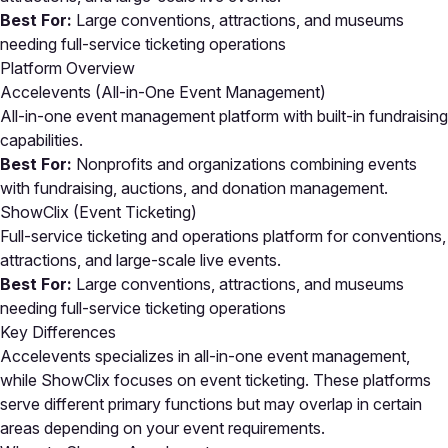
Best For:
Large conventions, attractions, and museums
needing full-service ticketing operations
Platform Overview
Accelevents (All-in-One Event Management)
All-in-one event management platform with built-in fundraising
capabilities.
Best For:
Nonprofits and organizations combining events
with fundraising, auctions, and donation management.
ShowClix (Event Ticketing)
Full-service ticketing and operations platform for conventions,
attractions, and large-scale live events.
Best For:
Large conventions, attractions, and museums
needing full-service ticketing operations
Key Differences
Accelevents specializes in all-in-one event management,
while ShowClix focuses on event ticketing. These platforms
serve different primary functions but may overlap in certain
areas depending on your event requirements.