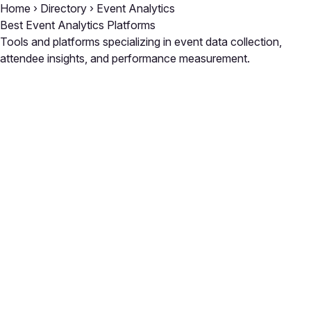
Home
›
Directory
›
Event Analytics
Best Event Analytics Platforms
Tools and platforms specializing in event data collection,
attendee insights, and performance measurement.
Close
Open feedback
Share your feedback
Help improve this a